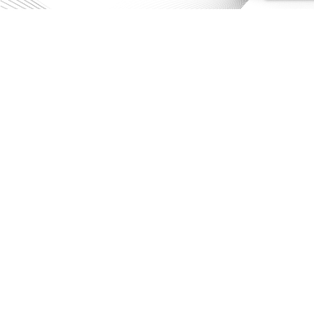
CONTACT US
Get in touch
HIA is enabled by the National
Collaborative Research Infrastructure
Strategy (NCRIS). It is operated by a
consortium of institutions as an
unincorporated joint venture, with the
Australian National University as Lead
Agent.