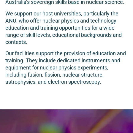
Australia’s sovereign skills base in nuclear science.
We support our host universities, particularly the
ANU, who offer nuclear physics and technology
education and training opportunities for a wide
range of skill levels, educational backgrounds and
contexts.
Our facilities support the provision of education and
training. They include dedicated instruments and
equipment for nuclear physics experiments,
including fusion, fission, nuclear structure,
astrophysics, and electron spectroscopy.