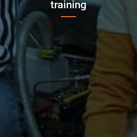
training