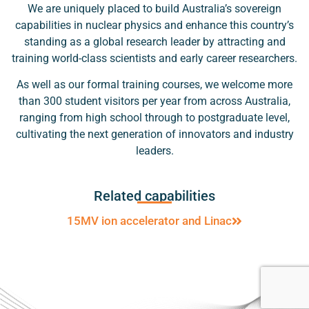
We are uniquely placed to build Australia’s sovereign
capabilities in nuclear physics and enhance this country’s
standing as a global research leader by attracting and
training world-class scientists and early career researchers.
As well as our formal training courses, we welcome more
than 300 student visitors per year from across Australia,
ranging from high school through to postgraduate level,
cultivating the next generation of innovators and industry
leaders.
Related capabilities
15MV ion accelerator and Linac