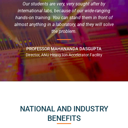
Our students are very, very sought after by
international labs, because of our wide-ranging
hands-on training. You can stand them in front of
almost anything in a laboratory, and they will solve
the problem.
PROFESSOR MAHANANDA DASGUPTA
Director, ANU Heavy Ion Accelerator Facility
NATIONAL AND INDUSTRY
BENEFITS