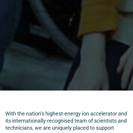
With the nation’s highest-energy ion accelerator and
its internationally-recognised team of scientists and
technicians, we are uniquely placed to support