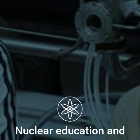
Nuclear education and