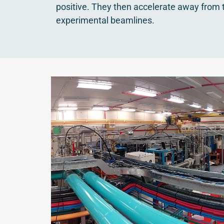
positive. They then accelerate away from 
experimental beamlines.