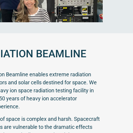
IATION BEAMLINE
ion Beamline enables extreme radiation
sors and solar cells destined for space. We
vy ion space radiation testing facility in
50 years of heavy ion accelerator
perience.
of space is complex and harsh. Spacecraft
s are vulnerable to the dramatic effects