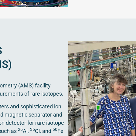
S
S)
ometry (AMS) facility
urements of rare isotopes.
ters and sophisticated ion
led magnetic separator and
on detector for rare isotope
26
36
60
 such as
Al,
Cl, and
Fe