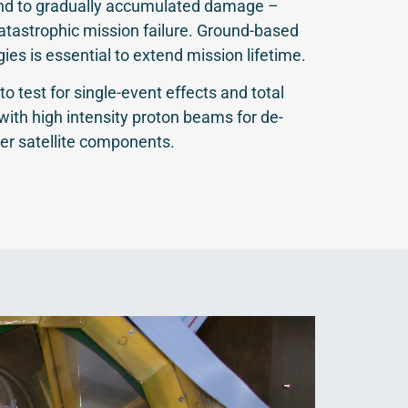
and to gradually accumulated damage –
catastrophic mission failure. Ground-based
gies is essential to extend mission lifetime.
to test for single-event effects and total
 with high intensity proton beams for de-
er satellite components.