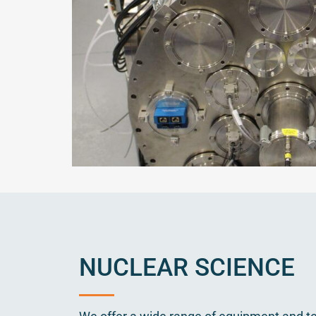
NUCLEAR SCIENCE