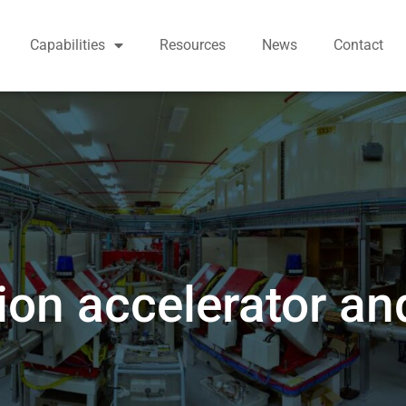
Capabilities
Resources
News
Contact
on accelerator an