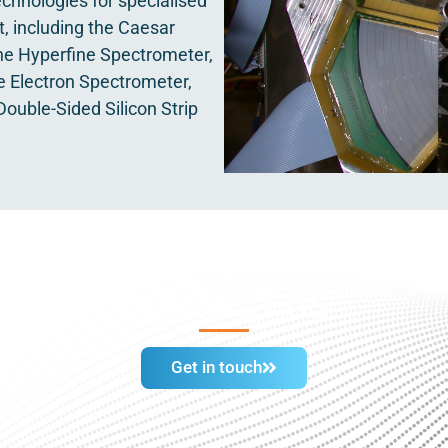
chnologies for specialised
, including the Caesar
e Hyperfine Spectrometer,
e Electron Spectrometer,
ouble-Sided Silicon Strip
CONTACT US
Get in touch