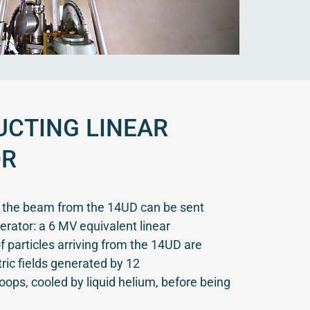
CTING LINEAR
OR
s the beam from the 14UD can be sent
erator: a 6 MV equivalent linear
 particles arriving from the 14UD are
ric fields generated by 12
loops, cooled by liquid helium, before being