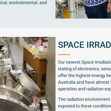
ical, environmental, and
SPACE IRRAD
Our newest Space Irradiat
testing of electronics, sen
offer the highest-energy hea
Australia and have almost 
operation and radiation ex
The radiation environment 
exposed to these condition