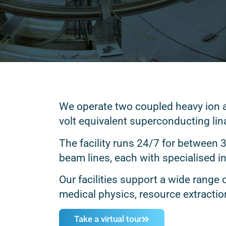
We operate two coupled heavy ion ac
volt equivalent superconducting lin
The facility runs 24/7 for between 
beam lines, each with specialised 
Our facilities support a wide range 
medical physics, resource extractio
Take a virtual tour