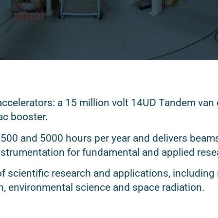
celerators: a 15 million volt 14UD Tandem van d
ac booster.
3500 and 5000 hours per year and delivers beams
instrumentation for fundamental and applied res
of scientific research and applications, including
n, environmental science and space radiation.