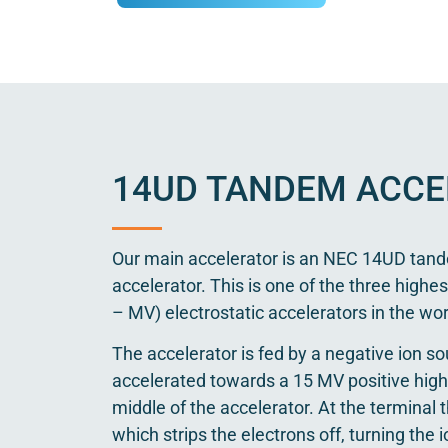
14UD TANDEM ACCE
Our main accelerator is an NEC 14UD tand
accelerator. This is one of the three highes
– MV) electrostatic accelerators in the wor
The accelerator is fed by a negative ion so
accelerated towards a 15 MV positive high 
middle of the accelerator. At the terminal t
which strips the electrons off, turning the 