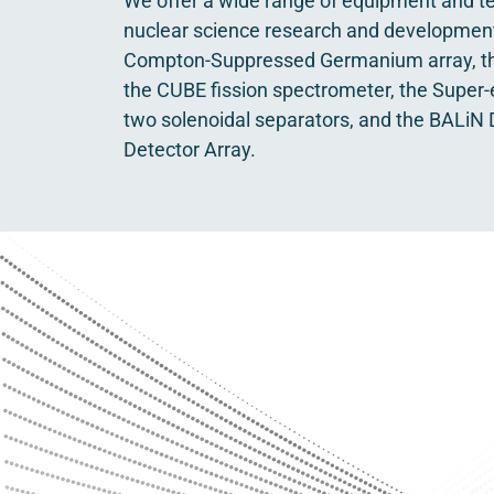
We offer a wide range of equipment and te
nuclear science research and development
Compton-Suppressed Germanium array, th
the CUBE fission spectrometer, the Super-
two solenoidal separators, and the BALiN D
Detector Array.