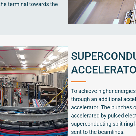
the terminal towards the
SUPERCONDU
ACCELERAT
To achieve higher energie
through an additional accel
accelerator. The bunches of
accelerated by pulsed elect
superconducting split ring 
sent to the beamlines.