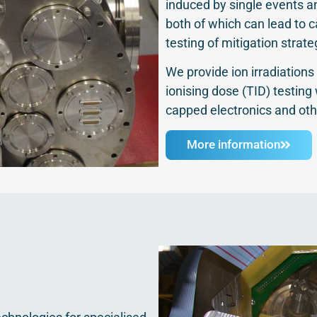
induced by single events 
both of which can lead to 
testing of mitigation strate
We provide ion irradiations 
ionising dose (TID) testing
capped electronics and oth
More information