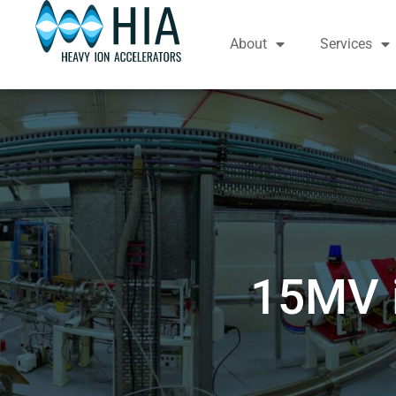
About
Services
15MV i