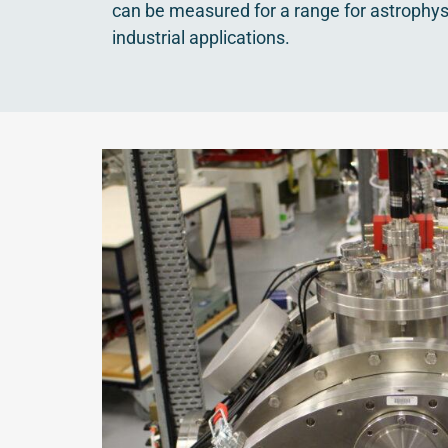
can be measured for a range for astrophys
industrial applications.