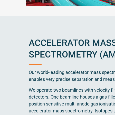
ACCELERATOR MAS
SPECTROMETRY (AM
Our world-leading accelerator mass spectr
enables very precise separation and meas
We operate two beamlines with velocity fil
detectors. One beamline houses a gas-fil
position sensitive multi-anode gas ionisati
accelerator mass spectrometry. Isotopes