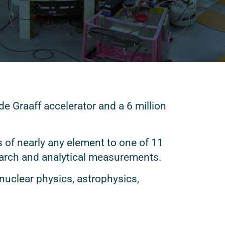
e Graaff accelerator and a 6 million
 of nearly any element to one of 11
earch and analytical measurements.
 nuclear physics, astrophysics,