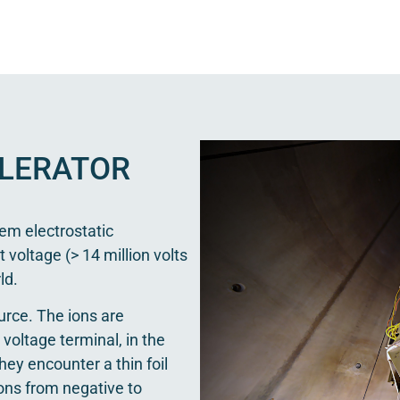
LERATOR
em electrostatic
t voltage (> 14 million volts
ld.
urce. The ions are
voltage terminal, in the
hey encounter a thin foil
ions from negative to