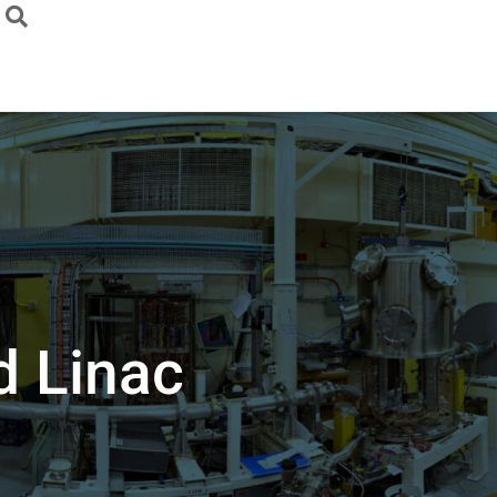
d Linac