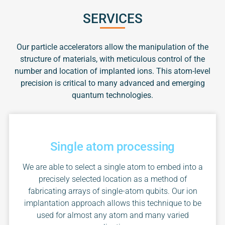
SERVICES
Our particle accelerators allow the manipulation of the
structure of materials, with meticulous control of the
number and location of implanted ions. This atom-level
precision is critical to many advanced and emerging
quantum technologies.
Single atom processing
We are able to select a single atom to embed into a
precisely selected location as a method of
fabricating arrays of single-atom qubits. Our ion
implantation approach allows this technique to be
used for almost any atom and many varied