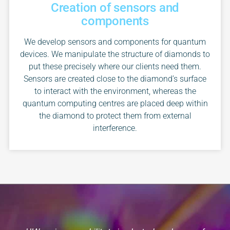
Creation of sensors and
components
We develop sensors and components for quantum
devices. We manipulate the structure of diamonds to
put these precisely where our clients need them.
Sensors are created close to the diamond’s surface
to interact with the environment, whereas the
quantum computing centres are placed deep within
the diamond to protect them from external
interference.