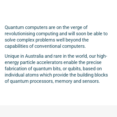
Quantum computers are on the verge of
revolutionising computing and will soon be able to
solve complex problems well beyond the
capabilities of conventional computers.
Unique in Australia and rare in the world, our high-
energy particle accelerators enable the precise
fabrication of quantum bits, or qubits, based on
individual atoms which provide the building blocks
of quantum processors, memory and sensors.