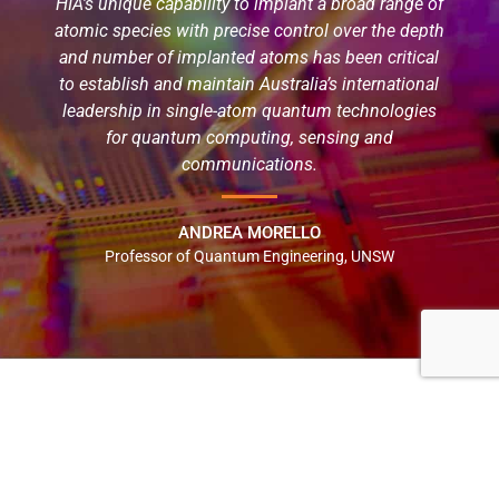
HIA’s unique capability to implant a broad range of
atomic species with precise control over the depth
and number of implanted atoms has been critical
to establish and maintain Australia’s international
leadership in single-atom quantum technologies
for quantum computing, sensing and
communications.
ANDREA MORELLO
Professor of Quantum Engineering, UNSW
NATIONAL AND INDUSTRY