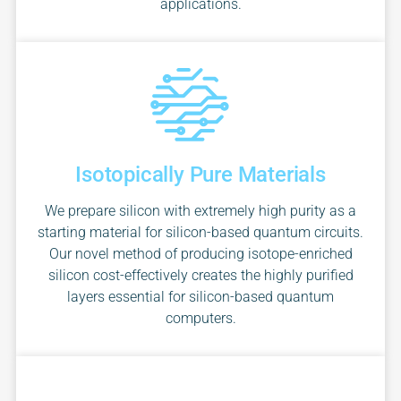
applications.
Isotopically Pure Materials
We prepare silicon with extremely high purity as a
starting material for silicon-based quantum circuits.
Our novel method of producing isotope-enriched
silicon cost-effectively creates the highly purified
layers essential for silicon-based quantum
computers.