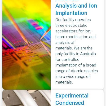
Analysis and Ion
Implantation
Our facility operates
three electrostatic
accelerators for ion-
beam modification and
analysis of
materials. We are the
only facility in Australia
for controlled
implantation of a broad
range of atomic species
into a wide range of
materials.
Experimental
Condensed