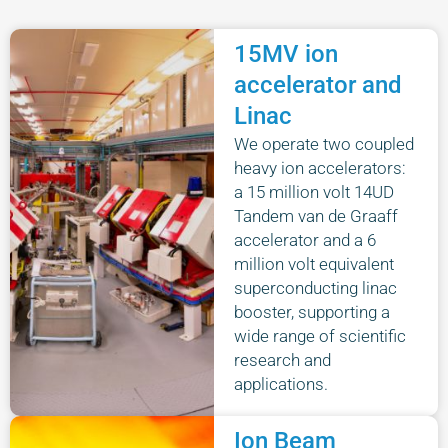
15MV ion
accelerator and
Linac
We operate two coupled
heavy ion accelerators:
a 15 million volt 14UD
Tandem van de Graaff
accelerator and a 6
million volt equivalent
superconducting linac
booster, supporting a
wide range of scientific
research and
applications.
Ion Beam