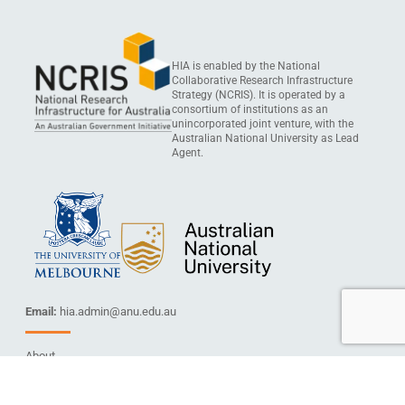
HIA is enabled by the National
Collaborative Research Infrastructure
Strategy (NCRIS). It is operated by a
consortium of institutions as an
unincorporated joint venture, with the
Australian National University as Lead
Agent.
Email:
hia.admin@anu.edu.au
About
Services
Capabilities