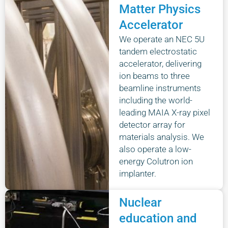
Matter Physics
Accelerator
We operate an NEC 5U
tandem electrostatic
accelerator, delivering
ion beams to three
beamline instruments
including the world-
leading MAIA X-ray pixel
detector array for
materials analysis. We
also operate a low-
energy Colutron ion
implanter.
Nuclear
education and