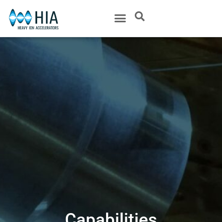
Capabilities