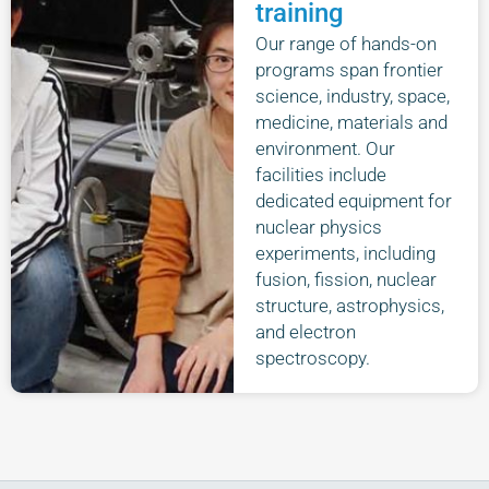
training
Our range of hands-on
programs span frontier
science, industry, space,
medicine, materials and
environment. Our
facilities include
dedicated equipment for
nuclear physics
experiments, including
fusion, fission, nuclear
structure, astrophysics,
and electron
spectroscopy.