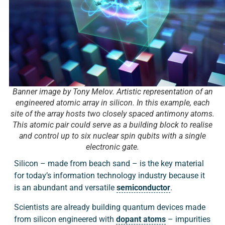
Banner image by Tony Melov. Artistic representation of an
engineered atomic array in silicon. In this example, each
site of the array hosts two closely spaced antimony atoms.
This atomic pair could serve as a building block to realise
and control up to six nuclear spin qubits with a single
electronic gate.
Silicon – made from beach sand – is the key material
for today’s information technology industry because it
is an abundant and versatile
semiconductor
.
Scientists are already building quantum devices made
from silicon engineered with
dopant atoms
– impurities