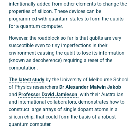
intentionally added from other elements to change the
properties of silicon. These devices can be
programmed with quantum states to form the qubits
for a quantum computer.
However, the roadblock so far is that qubits are very
susceptible even to tiny imperfections in their
environment causing the qubit to lose its information
(known as decoherence) requiring a reset of the
computation.
The latest study
by the University of Melbourne School
of Physics researchers
Dr Alexander Malwin Jakob
and
Professor David Jamieson
with their Australian
and international collaborators, demonstrates how to
construct large arrays of single dopant atoms in a
silicon chip, that could form the basis of a robust
quantum computer.