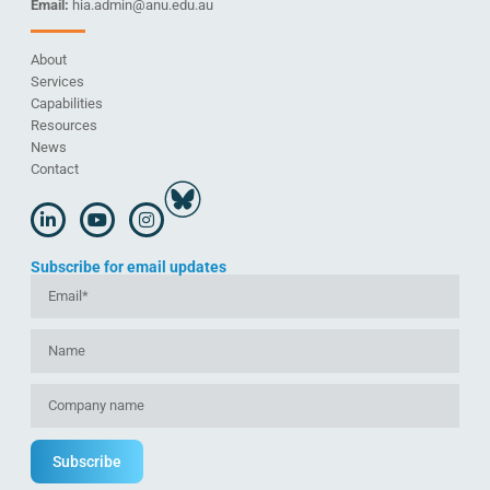
Email:
hia.admin@anu.edu.au
About
Services
Capabilities
Resources
News
Contact
Subscribe for email updates
Subscribe