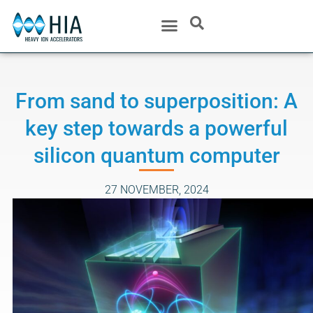
From sand to superposition: A
key step towards a powerful
silicon quantum computer
27 NOVEMBER, 2024