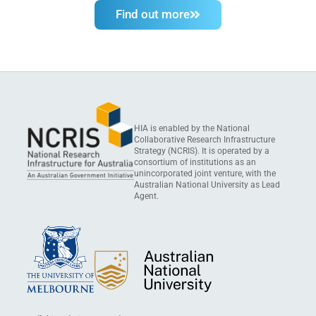
Find out more
HIA is enabled by the National
Collaborative Research Infrastructure
Strategy (NCRIS). It is operated by a
consortium of institutions as an
unincorporated joint venture, with the
Australian National University as Lead
Agent.